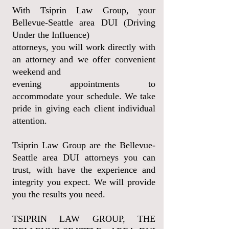
With Tsiprin Law Group, your
Bellevue-Seattle area DUI (Driving
Under the Influence)
attorneys, you will work directly with
an attorney and we offer convenient
weekend and
evening appointments to
accommodate your schedule. We take
pride in giving each client individual
attention.
Tsiprin Law Group are the Bellevue-
Seattle area DUI attorneys you can
trust, with have the experience and
integrity you expect. We will provide
you the results you need.
TSIPRIN LAW GROUP, THE