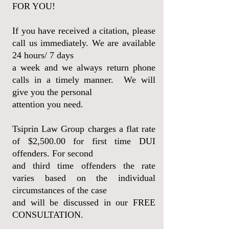
FOR YOU!
If you have received a citation, please
call us immediately. We are available
24 hours/ 7 days
a
week and we always return phone
calls in a timely manner. We will
give you the personal
attention you need.
Tsiprin Law Group
charges a flat rate
of $2,500.00 for first time DUI
offenders. For second
and third time
offenders the rate
varies based on the individual
circumstances of the case
and will be discussed in our FREE
CONSULTATION.