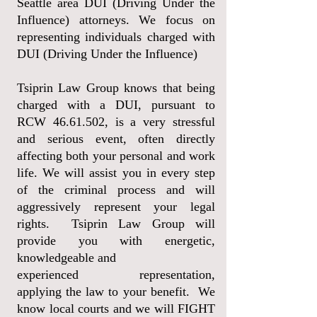
Seattle area DUI (Driving Under the
Influence) attorneys. We focus on
representing individuals charged with
DUI (Driving Under the Influence)
Tsiprin Law Group knows that being
charged with a DUI, pursuant to
RCW
46.61.502
, is a very stressful
and serious event, often directly
affecting both your personal and work
life. We will assist you in every step
of the criminal process and will
aggressively represent your legal
rights. Tsiprin Law Group
will
provide you with energetic,
knowledgeable and
experienced representation,
applying
the law to your benefit. We
know local courts and we will FIGHT