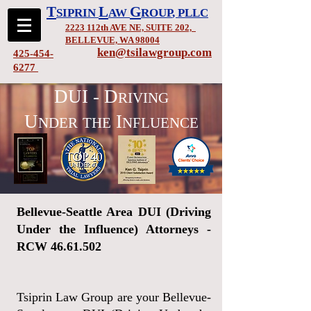
T
L
G
SIPRIN
AW
ROUP
, PLLC
2223 112th AVE NE, SUITE 202,
BELLEVUE, WA 98004
ken@tsilawgroup.com
425-454-
6277
DUI - D
RIVING
U
I
NDER
THE
NFLUENCE
Bellevue-Seattle Area DUI (Driving
Under the Influence) Attorneys -
RCW
46.61.502
Tsiprin Law Group are your Bellevue-