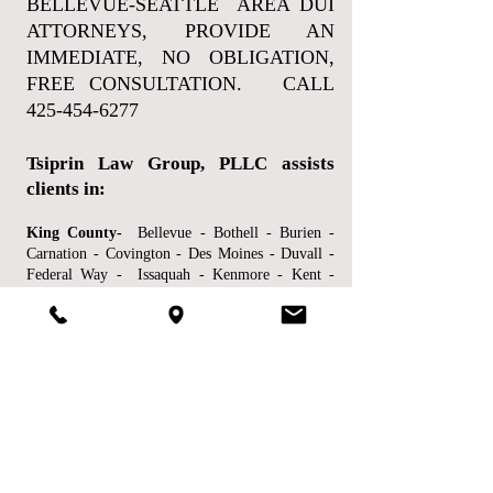
BELLEVUE-SEATTLE AREA DUI
ATTORNEYS, PROVIDE AN
IMMEDIATE, NO OBLIGATION,
FREE CONSULTATION. CALL
425-454-6277
Tsiprin Law Group, PLLC assists
clients in:
King County-
Bellevue - Bothell - Burien -
Carnation - Covington - Des Moines - Duvall -
Federal Way - Issaquah - Kenmore - Kent -
Kirkland - Mercer Island - Newcastle - North
Bend - Pacific - Redmond - Renton- Sammamish
- SeaTac - Seattle - Shoreline - Tukwila -
Woodinville and other locations.
Snohomish County-
Arlington - Edmonds -
Everett - Lake Stevens - Lynnwood - Marysville
- Mill Creek - Monroe - Mountlake Terrace -
Mukilteo and other locations.
Pierce County-
Fife - Gig Harbor - Lakewood -
Puyallup - Tacoma and other locations.